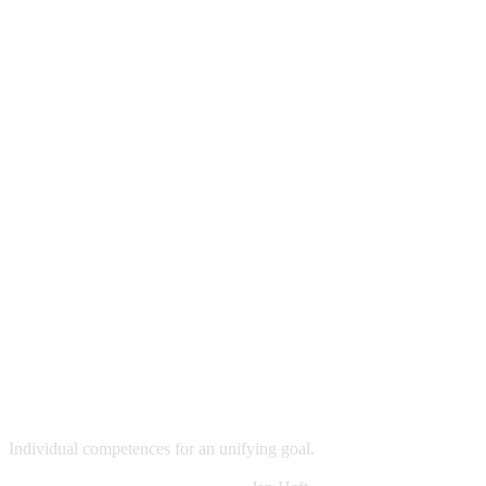
Individual competences for an unifying goal.