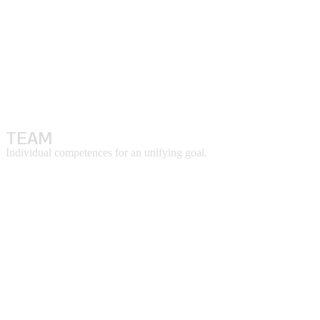
TEAM
Individual competences for an unifying goal.