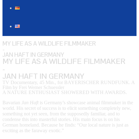
MY LIFE AS A WILDLIFE FILMMAKER
-
JAN HAFT IN GERMANY
MY LIFE AS A WILDLIFE FILMMAKER
-
JAN HAFT IN GERMANY
TV Documentary, 45 Min., for BAYERISCHER RUNDFUNK. A
Film by Frei Werner Schuessler
A NATURE ENTHUSIAST SHOWERED WITH AWARDS.
Bavarian
Jan Haft
is Germany’s showcase animal filmmaker in the
world. His secret of success is to elicit something completely new,
something not yet seen, from the supposedly familiar, and to
condense this into masterful stories. His main focus is on his
German homeland. Because he finds: “Our local nature is just as
exciting as the faraway exotic.”