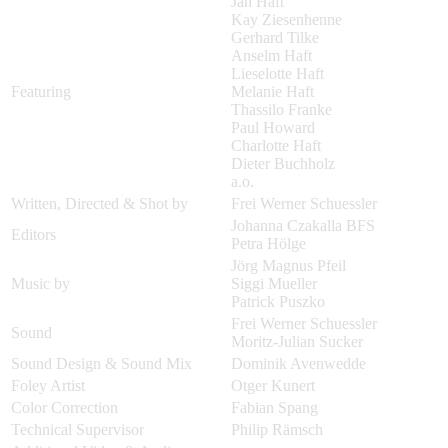
Jan Haft
Kay Ziesenhenne
Gerhard Tilke
Anselm Haft
Lieselotte Haft
Featuring
Melanie Haft
Thassilo Franke
Paul Howard
Charlotte Haft
Dieter Buchholz
a.o.
Written, Directed & Shot by
Frei Werner Schuessler
Johanna Czakalla BFS
Editors
Petra Hölge
Jörg Magnus Pfeil
Music by
Siggi Mueller
Patrick Puszko
Frei Werner Schuessler
Sound
Moritz-Julian Sucker
Sound Design & Sound Mix
Dominik Avenwedde
Foley Artist
Otger Kunert
Color Correction
Fabian Spang
Technical Supervisor
Philip Rämsch