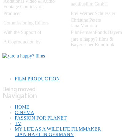
Additional Video & Audio
nautilusfilm GmbH
Footage Courtesy of
Producer
Frei Werner Schuessler
Christine Peters
Commissioning Editors
Jana Mudrich
With the Support of
FilmFernsehFonds Bayern
¿are u happy? films &
A Coproduction by
Bayerischer Rundfunk
FILM PRODUCTION
Being moved.
Navigation
HOME
CINEMA
PASSION FOR PLANET
TV
MY LIFE AS A WILDLIFE FILMMAKER
- JAN HAFT IN GERMANY