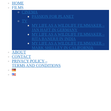
HOME
FILMS
CINEMA
PASSION FOR PLANET
TV
MY LIFE AS A WILDLIFE FILMMAKER –
JAN HAFT IN GERMANY
MY LIFE AS A WILDLIFE FILMMAKER –
RITA BANERJI IN INDIA
MY LIFE AS A WILDLIFE FILMMAKER –
MARK SHELLEY IN CALIFORNIA
ABOUT
CONTACT
PRIVACY POLICY –
TERMS AND CONDITIONS