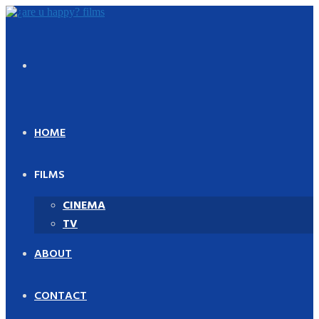
Skip
to
content
HOME
FILMS
CINEMA
TV
ABOUT
CONTACT