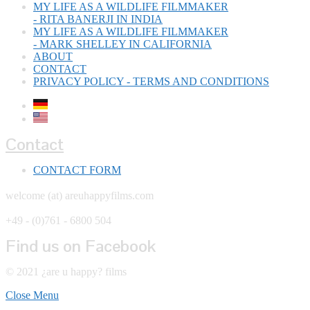
MY LIFE AS A WILDLIFE FILMMAKER
- RITA BANERJI IN INDIA
MY LIFE AS A WILDLIFE FILMMAKER
- MARK SHELLEY IN CALIFORNIA
ABOUT
CONTACT
PRIVACY POLICY - TERMS AND CONDITIONS
Contact
CONTACT FORM
welcome (at) areuhappyfilms.com
+49 - (0)761 - 6800 504
Find us on Facebook
© 2021 ¿are u happy? films
Close Menu